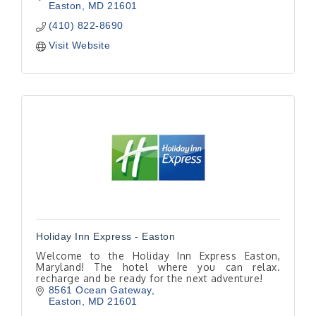
Easton
MD
21601
(410) 822-8690
Visit Website
Holiday Inn Express - Easton
Welcome to the Holiday Inn Express Easton,
Maryland! The hotel where you can relax.
recharge and be ready for the next adventure!
8561 Ocean Gateway
Easton
MD
21601