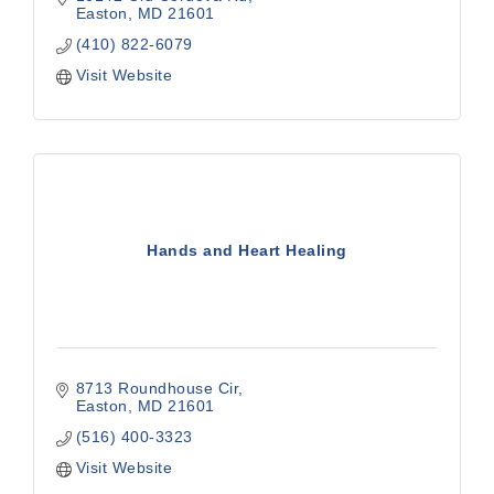
Easton
MD
21601
(410) 822-6079
Visit Website
Hands and Heart Healing
8713 Roundhouse Cir
Easton
MD
21601
(516) 400-3323
Visit Website