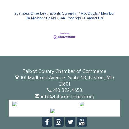
Business Directory
Events Calendar
Hot Deals
Member
To Member Deals
Job Postings
Contact Us
Talbot County Chamber of Commerce
101 Marlboro Avenue, Suite 53,
Easton, MD
21601
410.822.4653
info@talbotchamber.org