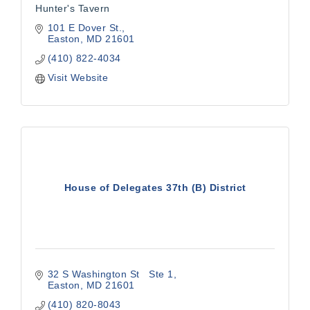
Hunter's Tavern
101 E Dover St.
Easton
MD
21601
(410) 822-4034
Visit Website
House of Delegates 37th (B) District
32 S Washington St   Ste 1
Easton
MD
21601
(410) 820-8043