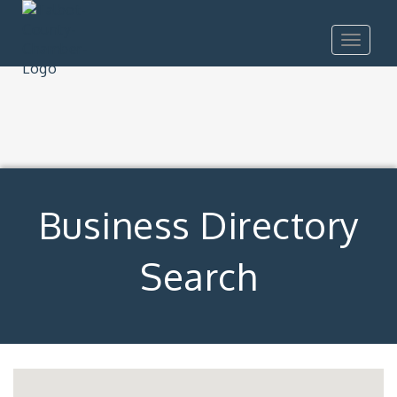
Toggle
navigat
Business Directory
Search