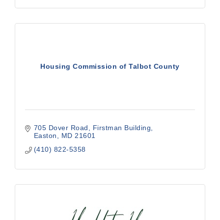
Housing Commission of Talbot County
705 Dover Road, Firstman Building
Easton
MD
21601
(410) 822-5358