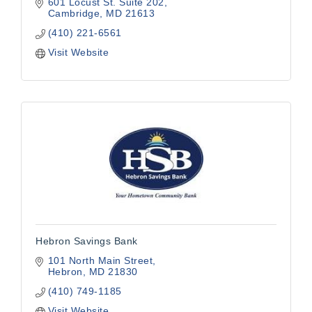
601 Locust St. Suite 202
Cambridge
MD
21613
(410) 221-6561
Visit Website
Hebron Savings Bank
101 North Main Street
Hebron
MD
21830
(410) 749-1185
Visit Website