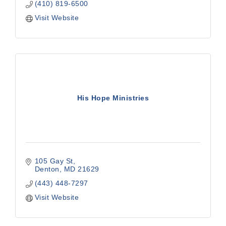
(410) 819-6500
Visit Website
His Hope Ministries
105 Gay St
Denton
MD
21629
(443) 448-7297
Visit Website