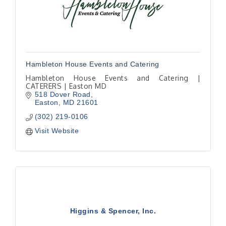
Hambleton House Events and Catering
Hambleton House Events and Catering |
CATERERS | Easton MD
518 Dover Road
Easton
MD
21601
(302) 219-0106
Visit Website
Higgins & Spencer, Inc.