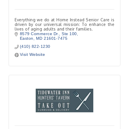
Everything we do at Home Instead Senior Care is
driven by our universal mission: To enhance the
lives of aging adults and their families.
8579 Commerce Dr.
Ste 100
Easton
MD
21601-7475
(410) 822-1230
Visit Website