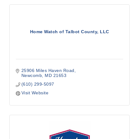
Home Watch of Talbot County, LLC
25906 Miles Haven Road
Newcomb
MD
21653
(610) 299-5097
Visit Website