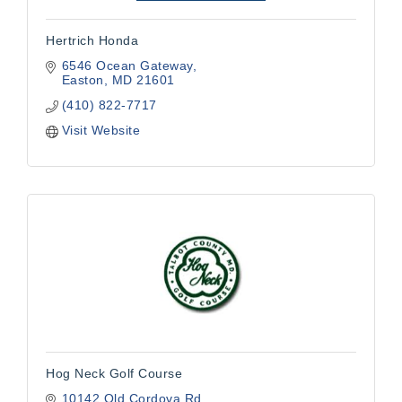
Hertrich Honda
6546 Ocean Gateway
Easton
MD
21601
(410) 822-7717
Visit Website
Hog Neck Golf Course
10142 Old Cordova Rd