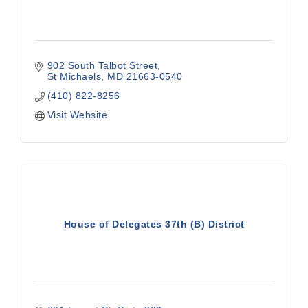
902 South Talbot Street
St Michaels
MD
21663-0540
(410) 822-8256
Visit Website
House of Delegates 37th (B) District