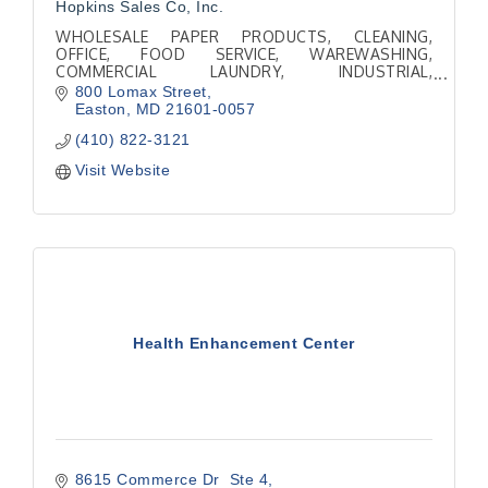
Hopkins Sales Co, Inc.
WHOLESALE PAPER PRODUCTS, CLEANING,
OFFICE, FOOD SERVICE, WAREWASHING,
COMMERCIAL LAUNDRY, INDUSTRIAL,
COMMERCIAL KITCHEN SUPPLIES
800 Lomax Street
Easton
MD
21601-0057
(410) 822-3121
Visit Website
Health Enhancement Center
8615 Commerce Dr  Ste 4