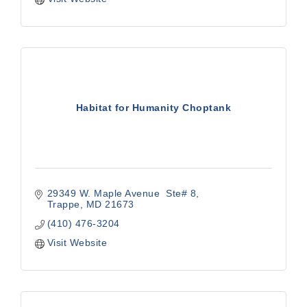
Habitat for Humanity Choptank
29349 W. Maple Avenue  Ste# 8
Trappe
MD
21673
(410) 476-3204
Visit Website