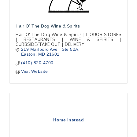
Hair O' The Dog Wine & Spirits
Hair O' The Dog Wine & Spirits | LIQUOR STORES
| RESTAURANTS | WINE & SPIRITS |
CURBSIDE/TAKE OUT | DELIVERY
219 Marlboro Ave   Ste 52A
Easton
MD
21601
(410) 820-4700
Visit Website
Home Instead