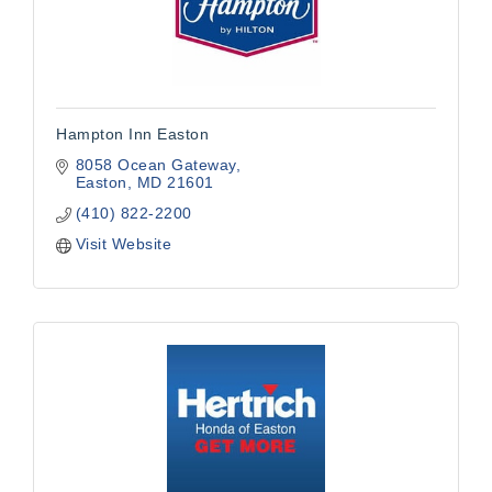
Hampton Inn Easton
8058 Ocean Gateway
Easton
MD
21601
(410) 822-2200
Visit Website