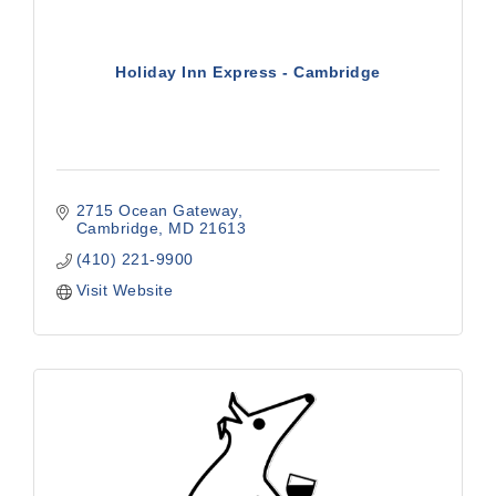
Holiday Inn Express - Cambridge
2715 Ocean Gateway
Cambridge
MD
21613
(410) 221-9900
Visit Website