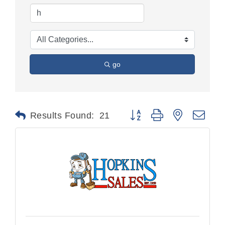
go
Button group with nested dr
Results Found:
21