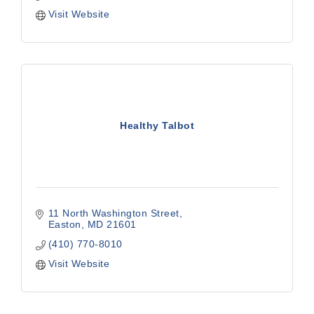
Visit Website
Healthy Talbot
11 North Washington Street
Easton
MD
21601
(410) 770-8010
Visit Website