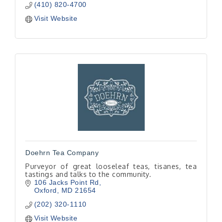
(410) 820-4700
Visit Website
Doehrn Tea Company
Purveyor of great looseleaf teas, tisanes, tea
tastings and talks to the community.
106 Jacks Point Rd
Oxford
MD
21654
(202) 320-1110
Visit Website