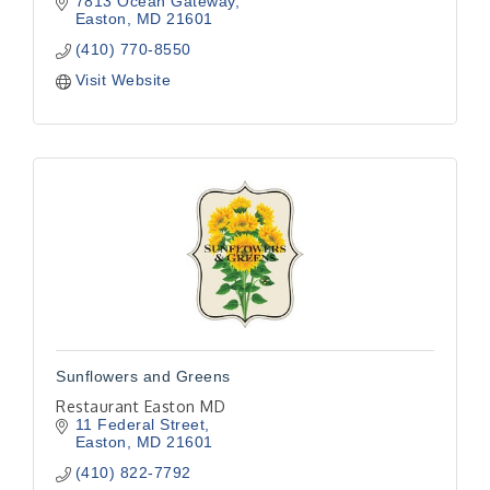
7813 Ocean Gateway
Easton
MD
21601
(410) 770-8550
Visit Website
Sunflowers and Greens
Restaurant Easton MD
11 Federal Street
Easton
MD
21601
(410) 822-7792