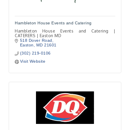
Hambleton House Events and Catering
Hambleton House Events and Catering |
CATERERS | Easton MD
518 Dover Road
Easton
MD
21601
(302) 219-0106
Visit Website