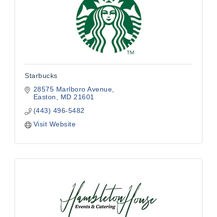
Starbucks
28575 Marlboro Avenue
Easton
MD
21601
(443) 496-5482
Visit Website