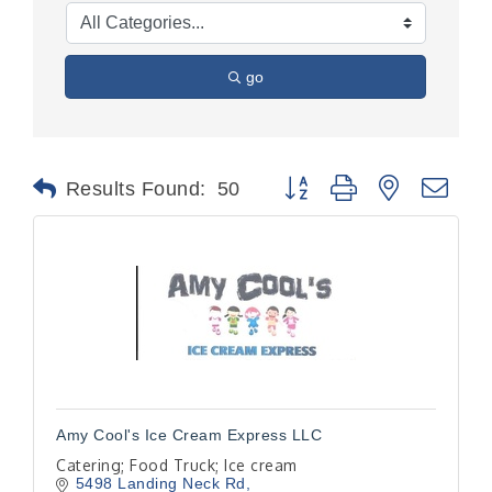
go
Button group with nested dr
Results Found:
50
Amy Cool's Ice Cream Express LLC
Catering; Food Truck; Ice cream
5498 Landing Neck Rd