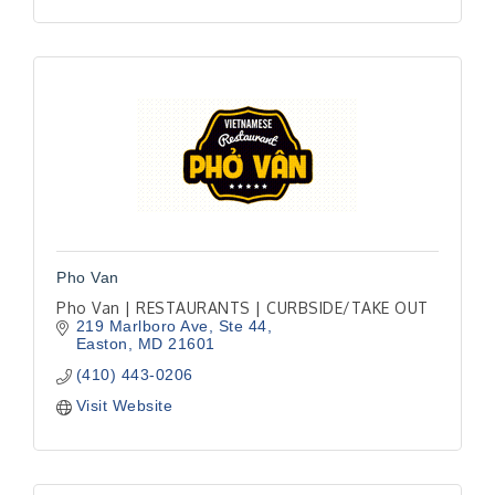
Pho Van
Pho Van | RESTAURANTS | CURBSIDE/TAKE OUT
219 Marlboro Ave, Ste 44
Easton
MD
21601
(410) 443-0206
Visit Website