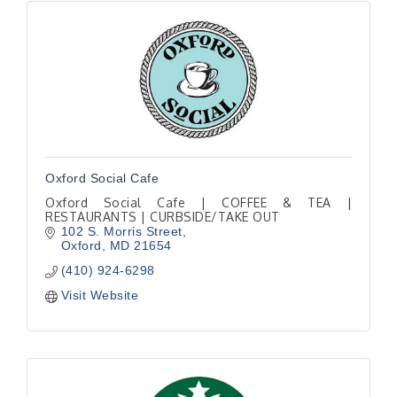
Oxford Social Cafe
Oxford Social Cafe | COFFEE & TEA |
RESTAURANTS | CURBSIDE/TAKE OUT
102 S. Morris Street
Oxford
MD
21654
(410) 924-6298
Visit Website