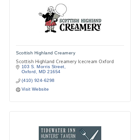
Scottish Highland Creamery
Scottish Highland Creamery Icecream Oxford
103 S. Morris Street
Oxford
MD
21654
(410) 924-6298
Visit Website