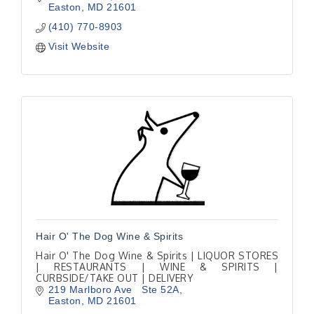
Easton
MD
21601
(410) 770-8903
Visit Website
Hair O' The Dog Wine & Spirits
Hair O' The Dog Wine & Spirits | LIQUOR STORES
| RESTAURANTS | WINE & SPIRITS |
CURBSIDE/TAKE OUT | DELIVERY
219 Marlboro Ave   Ste 52A
Easton
MD
21601