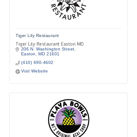
Tiger Lily Restaurant
Tiger Lily Restaurant Easton MD
206 N. Washington Street
Easton
MD
21601
(410) 690-4602
Visit Website