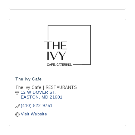
The Ivy Cafe
The Ivy Cafe | RESTAURANTS
12 W DOVER ST
EASTON
MD
21601
(410) 822-9751
Visit Website