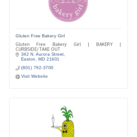
Gluten Free Bakery Girl
Gluten Free Bakery Girl | BAKERY |
CURBSIDE/TAKE OUT
342 N. Aurora Street
Easton
MD
21601
(801) 792-3700
Visit Website