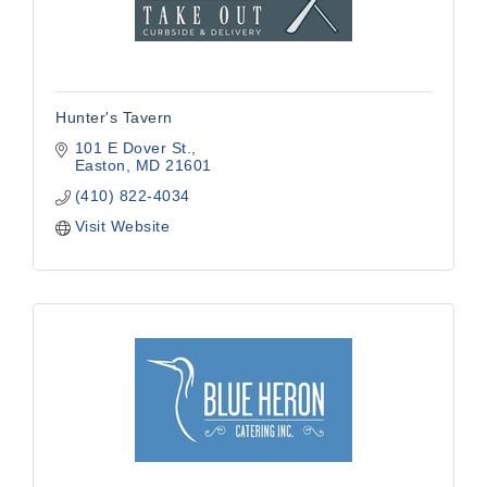
Hunter's Tavern
101 E Dover St.
Easton
MD
21601
(410) 822-4034
Visit Website