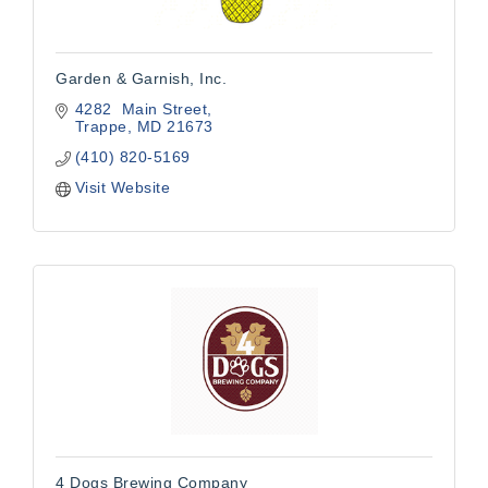
Garden & Garnish, Inc.
4282  Main Street
Trappe
MD
21673
(410) 820-5169
Visit Website
4 Dogs Brewing Company