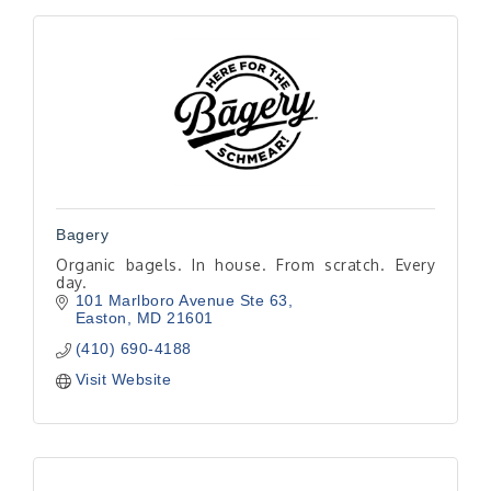
Bagery
Organic bagels. In house. From scratch. Every
day.
101 Marlboro Avenue Ste 63
Easton
MD
21601
(410) 690-4188
Visit Website