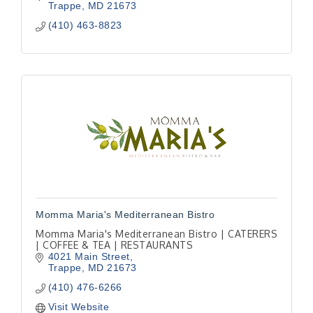
Trappe
MD
21673
(410) 463-8823
Momma Maria's Mediterranean Bistro
Momma Maria's Mediterranean Bistro | CATERERS
| COFFEE & TEA | RESTAURANTS
4021 Main Street
Trappe
MD
21673
(410) 476-6266
Visit Website