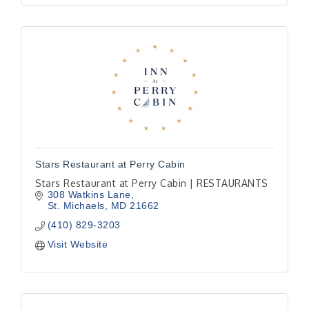
Stars Restaurant at Perry Cabin
Stars Restaurant at Perry Cabin | RESTAURANTS
308 Watkins Lane
St. Michaels
MD
21662
(410) 829-3203
Visit Website