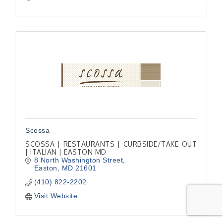
Scossa
SCOSSA | RESTAURANTS | CURBSIDE/TAKE OUT
| ITALIAN | EASTON MD
8 North Washington Street
Easton
MD
21601
(410) 822-2202
Visit Website