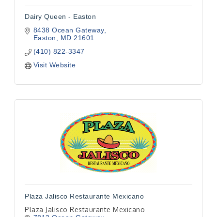
Dairy Queen - Easton
8438 Ocean Gateway
Easton
MD
21601
(410) 822-3347
Visit Website
Plaza Jalisco Restaurante Mexicano
Plaza Jalisco Restaurante Mexicano