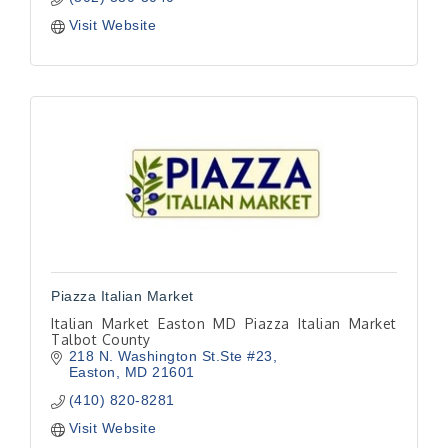
Visit Website
Piazza Italian Market
Italian Market Easton MD Piazza Italian Market
Talbot County
218 N. Washington St.Ste #23
Easton
MD
21601
(410) 820-8281
Visit Website