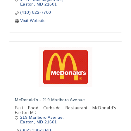
Easton
MD
21601
(410) 822-7700
Visit Website
McDonald's - 219 Marlboro Avenue
Fast Food Curbside Restaurant McDonald's
Easton MD
219 Marlboro Avenue
Easton
MD
21601
(302) 330-3040