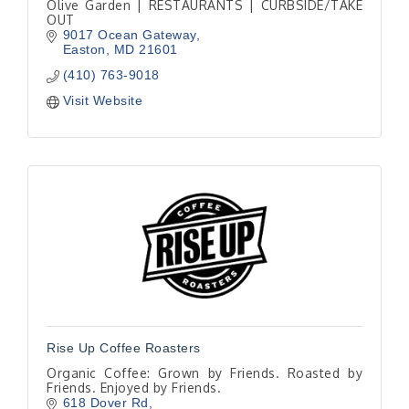
Olive Garden | RESTAURANTS | CURBSIDE/TAKE
OUT
9017 Ocean Gateway
Easton
MD
21601
(410) 763-9018
Visit Website
Rise Up Coffee Roasters
Organic Coffee: Grown by Friends. Roasted by
Friends. Enjoyed by Friends.
618 Dover Rd