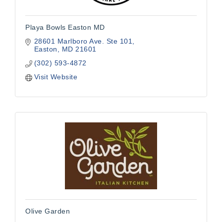
Playa Bowls Easton MD
28601 Marlboro Ave. Ste 101
Easton
MD
21601
(302) 593-4872
Visit Website
Olive Garden