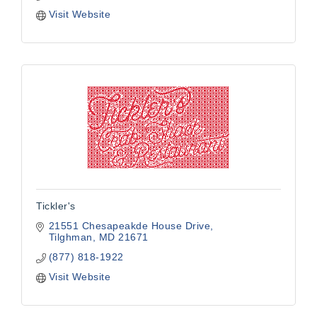
Visit Website
Tickler's
21551 Chesapeakde House Drive
Tilghman
MD
21671
(877) 818-1922
Visit Website