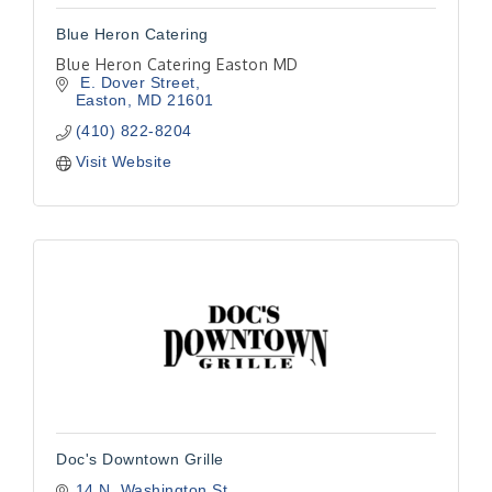
Blue Heron Catering
Blue Heron Catering Easton MD
 E. Dover Street
Easton
MD
21601
(410) 822-8204
Visit Website
Doc's Downtown Grille
14 N. Washington St.