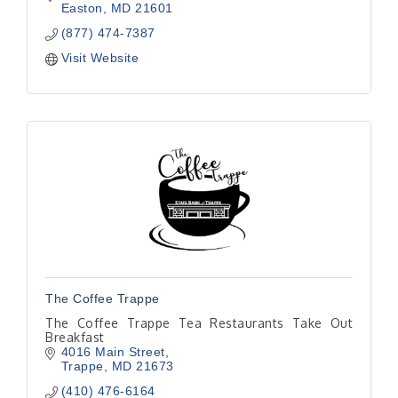
Easton
MD
21601
(877) 474-7387
Visit Website
The Coffee Trappe
The Coffee Trappe Tea Restaurants Take Out
Breakfast
4016 Main Street
Trappe
MD
21673
(410) 476-6164