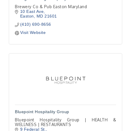
Brewery Co & Pub Easton Maryland
10 East Ave
Easton
MD
21601
(410) 690-8656
Visit Website
Bluepoint Hospitality Group
Bluepoint Hospitality Group | HEALTH &
WELLNESS | RESTAURANTS
9 Federal St.