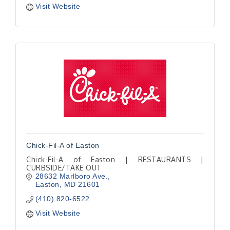
Visit Website
Chick-Fil-A of Easton
Chick-Fil-A of Easton | RESTAURANTS |
CURBSIDE/TAKE OUT
28632 Marlboro Ave.
Easton
MD
21601
(410) 820-6522
Visit Website