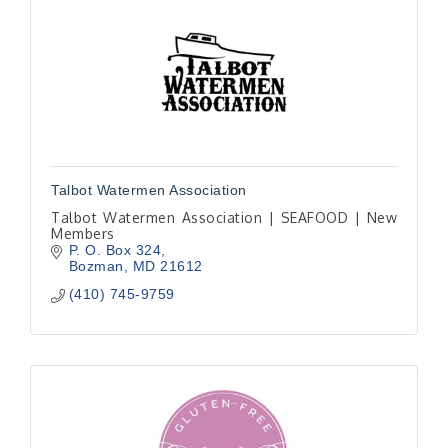
Talbot Watermen Association
Talbot Watermen Association | SEAFOOD | New
Members
P. O. Box 324
Bozman
MD
21612
(410) 745-9759