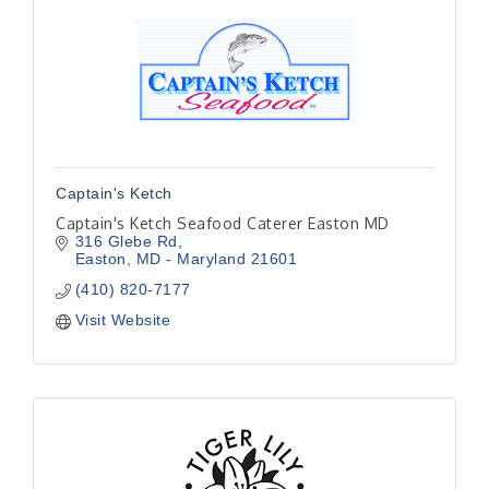
Captain's Ketch
Captain's Ketch Seafood Caterer Easton MD
316 Glebe Rd
Easton
MD - Maryland
21601
(410) 820-7177
Visit Website