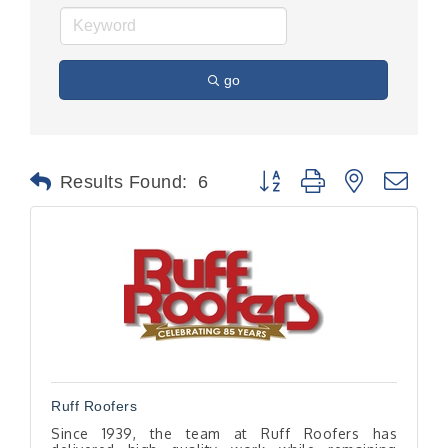
go
Button group with nested dr
Results Found:
6
Ruff Roofers
Since 1939, the team at Ruff Roofers has