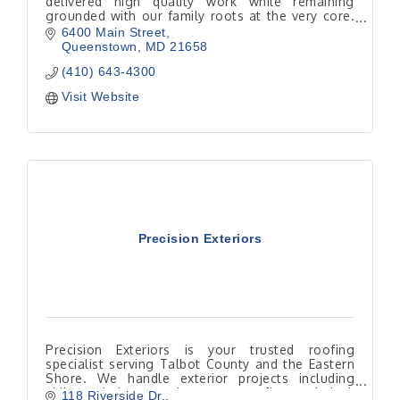
delivered high quality work while remaining
grounded with our family roots at the very core.
Our business has been passed down through
6400 Main Street
four generations.
Queenstown
MD
21658
(410) 643-4300
Visit Website
Precision Exteriors
Precision Exteriors is your trusted roofing
specialist serving Talbot County and the Eastern
Shore. We handle exterior projects including
siding, windows, and gutters, roofing and deck
118 Riverside Dr.