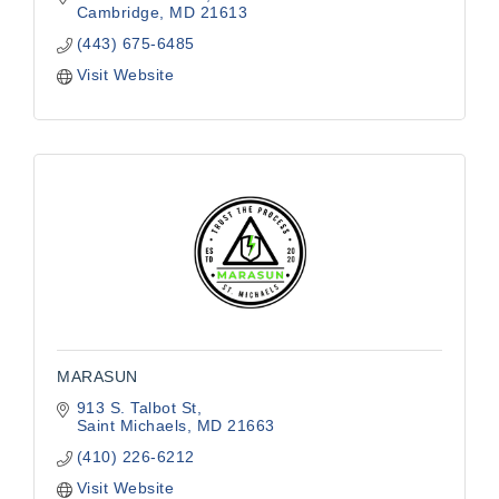
building
Cambridge
MD
21613
(443) 675-6485
Visit Website
MARASUN
913 S. Talbot St
Saint Michaels
MD
21663
(410) 226-6212
Visit Website