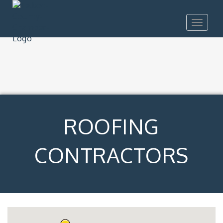
Toggle
navigat
ROOFING
CONTRACTORS