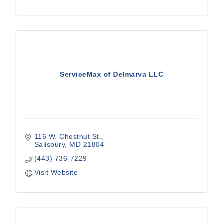
ServiceMax of Delmarva LLC
116 W. Chestnut St.
Salisbury
MD
21804
(443) 736-7229
Visit Website