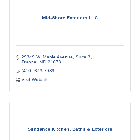
Mid-Shore Exteriors LLC
29349 W. Maple Avenue
Suite 3
Trappe
MD
21673
(410) 673-7939
Visit Website
Sundance Kitchen, Baths & Exteriors