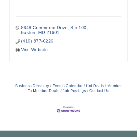
8648 Commerce Drive, Ste 100
Easton
MD
21601
(410) 877-6226
Visit Website
Business Directory
Events Calendar
Hot Deals
Member
To Member Deals
Job Postings
Contact Us