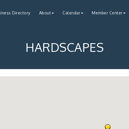
iness Directory
About
Calendar
Member Center
HARDSCAPES