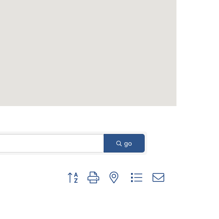
go
Button group with nested dropdown