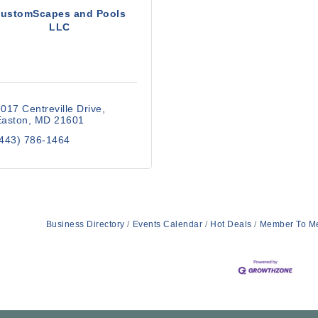
ustomScapes and Pools
LLC
017 Centreville Drive
Easton
MD
21601
(443) 786-1464
Business Directory
Events Calendar
Hot Deals
Member To M