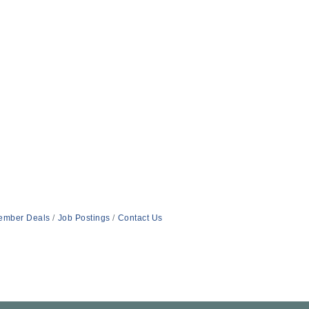
ember Deals
Job Postings
Contact Us