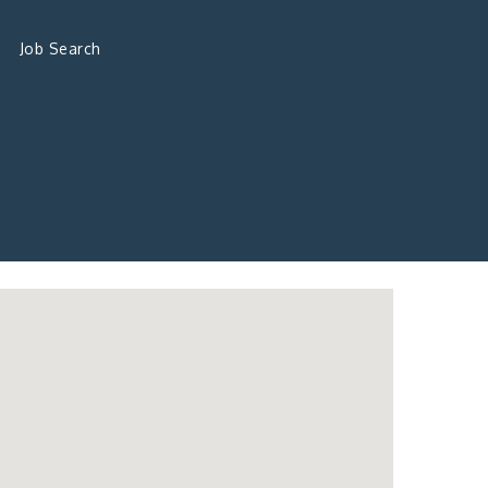
Job Search