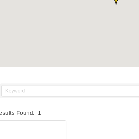
esults Found:
1