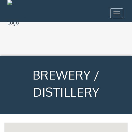
Toggle
navigat
BREWERY /
DISTILLERY