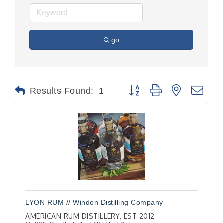
go
Button group with nested dr
Results Found:
1
LYON RUM // Windon Distilling Company
AMERICAN RUM DISTILLERY, EST 2012