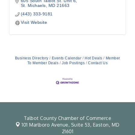
605 South Talbot St. Unit 6
St. Michaels
MD
21663
(443) 333-9181
Visit Website
Business Directory
Events Calendar
Hot Deals
Member
To Member Deals
Job Postings
Contact Us
Talbot County Chamber of Commerce
101 Marlboro Avenue, Suite 53,
Easton, MD
21601