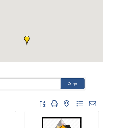
go
Button group with nested dropdown