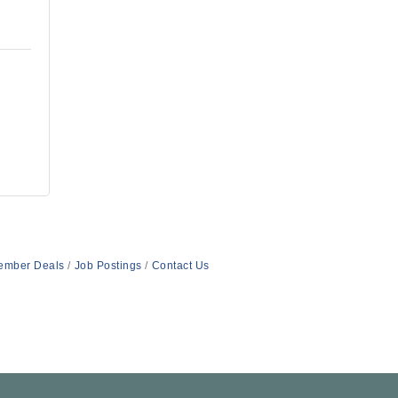
ember Deals
Job Postings
Contact Us