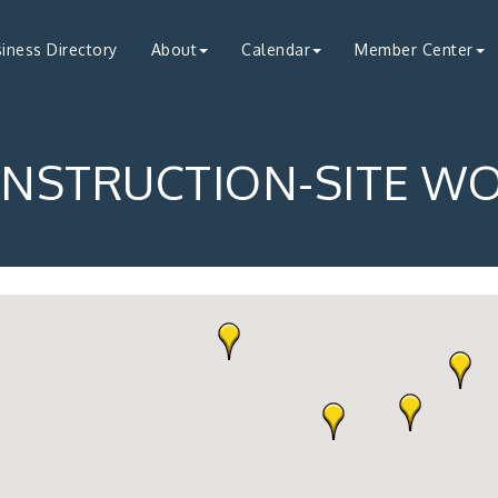
iness Directory
About
Calendar
Member Center
NSTRUCTION-SITE W