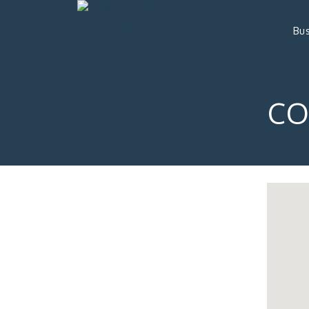
Bus
CO