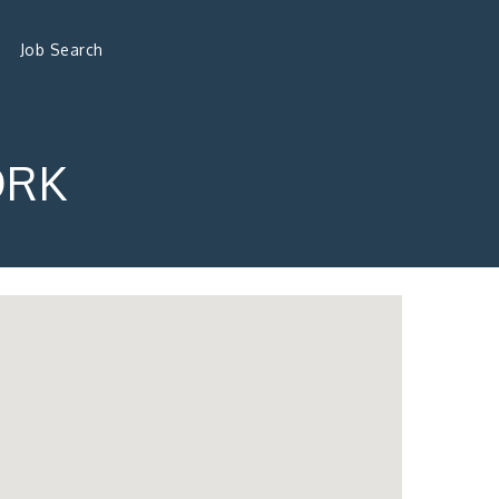
Job Search
ORK