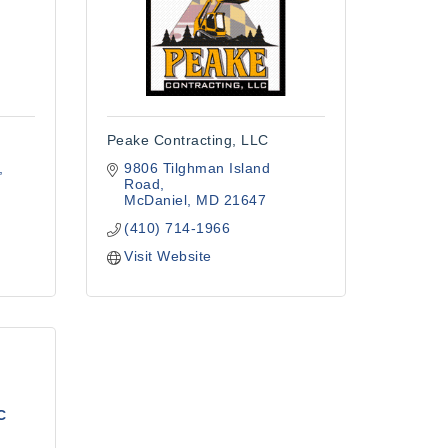
Peake Contracting, LLC
9806 Tilghman Island 
Road
McDaniel
MD
21647
(410) 714-1966
Visit Website
C