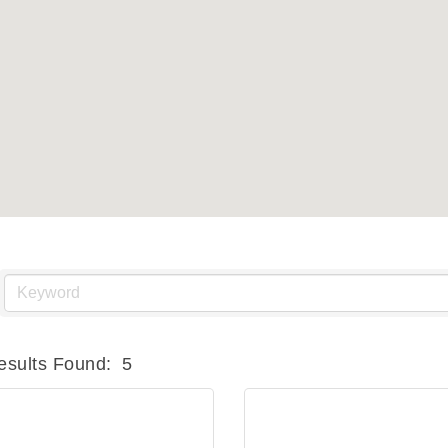
esults Found:
5