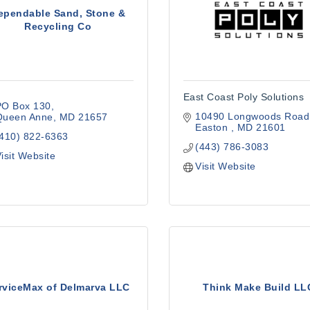
ependable Sand, Stone &
Recycling Co
East Coast Poly Solutions
PO Box 130
10490 Longwoods Road
Queen Anne
MD
21657
Easton 
MD
21601
(410) 822-6363
(443) 786-3083
isit Website
Visit Website
rviceMax of Delmarva LLC
Think Make Build LL