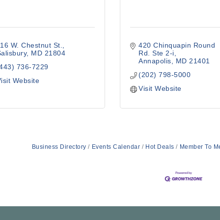
16 W. Chestnut St.
420 Chinquapin Round 
alisbury
MD
21804
Rd. Ste 2-i
Annapolis
MD
21401
(443) 736-7229
(202) 798-5000
isit Website
Visit Website
Business Directory
Events Calendar
Hot Deals
Member To M