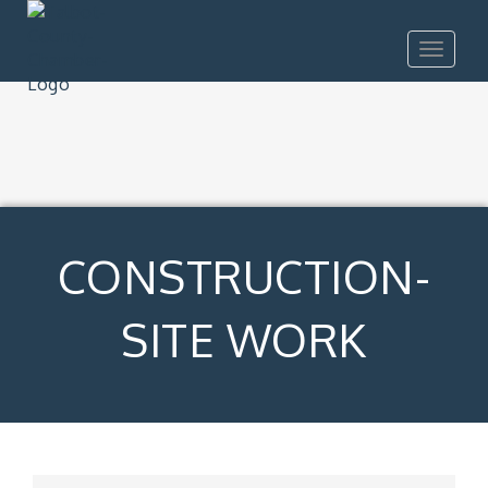
Toggle
navigat
CONSTRUCTION-
SITE WORK