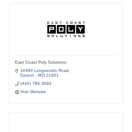
East Coast Poly Solutions
10490 Longwoods Road
Easton 
MD
21601
(443) 786-3083
Visit Website