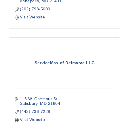
Annapolis
MD
21401
(202) 798-5000
Visit Website
ServiceMax of Delmarva LLC
116 W. Chestnut St.
Salisbury
MD
21804
(443) 736-7229
Visit Website