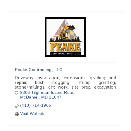
Peake Contracting, LLC
Driveway installation, extensions, grading and
repair, bush hogging, stump grinding,
stone/millings, dirt work, site prep, excavation
and skid steer services.
9806 Tilghman Island Road
Local, licensed and experienced.
McDaniel
MD
21647
(410) 714-1966
Visit Website