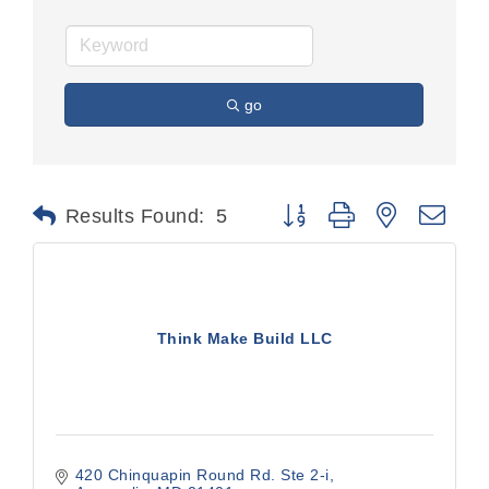
go
Button group with nested dr
Results Found:
5
Think Make Build LLC
420 Chinquapin Round Rd. Ste 2-i