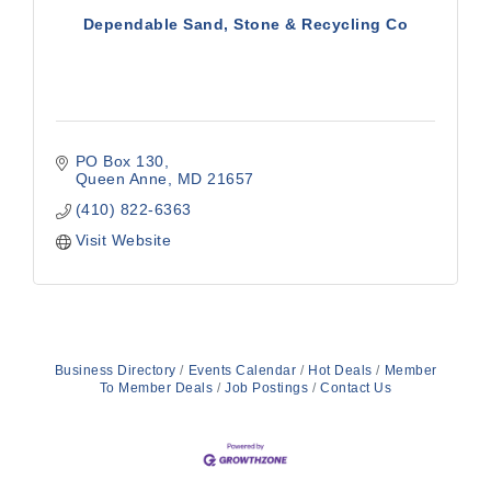
Dependable Sand, Stone & Recycling Co
PO Box 130
Queen Anne
MD
21657
(410) 822-6363
Visit Website
Business Directory
Events Calendar
Hot Deals
Member
To Member Deals
Job Postings
Contact Us