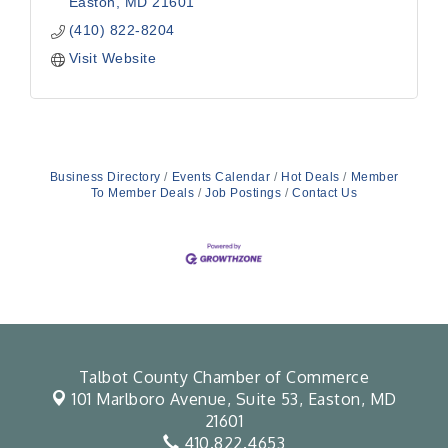
Easton
MD
21601
(410) 822-8204
Visit Website
Business Directory
Events Calendar
Hot Deals
Member
To Member Deals
Job Postings
Contact Us
Talbot County Chamber of Commerce
101 Marlboro Avenue, Suite 53,
Easton, MD
21601
410.822.4653