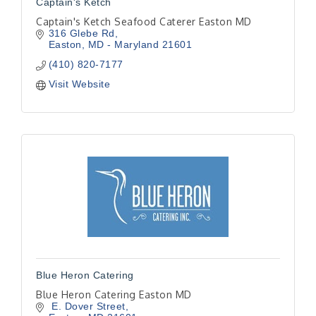
Captain's Ketch
Captain's Ketch Seafood Caterer Easton MD
316 Glebe Rd
Easton
MD - Maryland
21601
(410) 820-7177
Visit Website
Blue Heron Catering
Blue Heron Catering Easton MD
 E. Dover Street