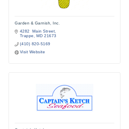
Garden & Garnish, Inc.
4282  Main Street
Trappe
MD
21673
(410) 820-5169
Visit Website