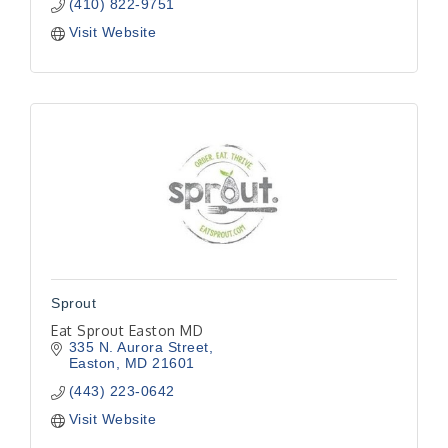
(410) 822-9751
Visit Website
Sprout
Eat Sprout Easton MD
335 N. Aurora Street
Easton
MD
21601
(443) 223-0642
Visit Website