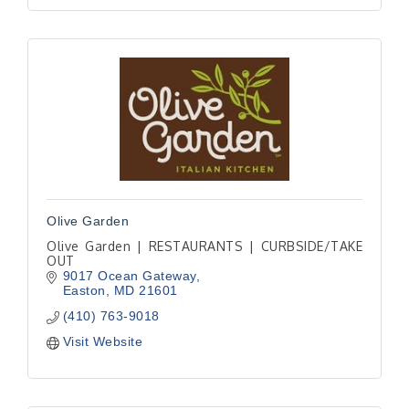
Olive Garden
Olive Garden | RESTAURANTS | CURBSIDE/TAKE
OUT
9017 Ocean Gateway
Easton
MD
21601
(410) 763-9018
Visit Website