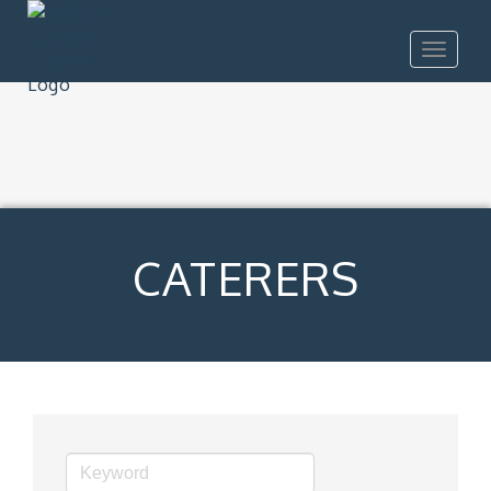
Toggle
navigat
CATERERS