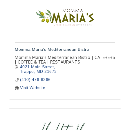
Momma Maria's Mediterranean Bistro
Momma Maria's Mediterranean Bistro | CATERERS
| COFFEE & TEA | RESTAURANTS
4021 Main Street
Trappe
MD
21673
(410) 476-6266
Visit Website