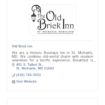
Old Brick Inn
We are a historic Boutique Inn in St. Michaels,
MD. We combine old-world charm with modern
amenities for a terrific experience. Breakfast is
included with every room and is made to order
401 S. Talbot St.
from scratch
St. Michaels
MD
21663
(410) 745-3323
Visit Website