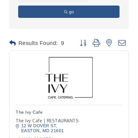
go
Button group with nested dr
Results Found:
9
The Ivy Cafe
The Ivy Cafe | RESTAURANTS
12 W DOVER ST
EASTON
MD
21601