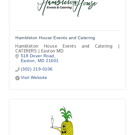
Hambleton House Events and Catering
Hambleton House Events and Catering |
CATERERS | Easton MD
518 Dover Road
Easton
MD
21601
(302) 219-0106
Visit Website