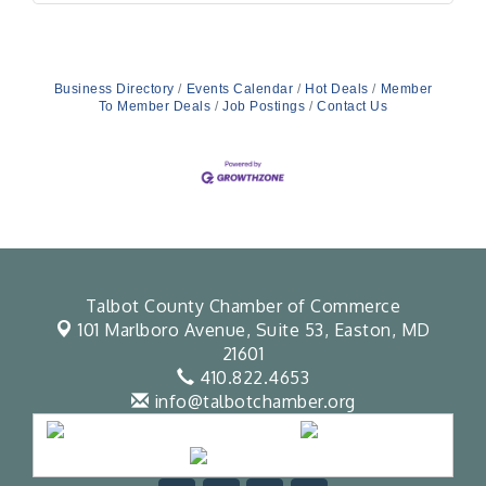
Business Directory
Events Calendar
Hot Deals
Member
To Member Deals
Job Postings
Contact Us
Talbot County Chamber of Commerce
101 Marlboro Avenue, Suite 53,
Easton, MD
21601
410.822.4653
info@talbotchamber.org