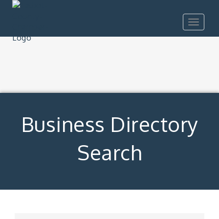
Toggle
navigat
Business Directory
Search