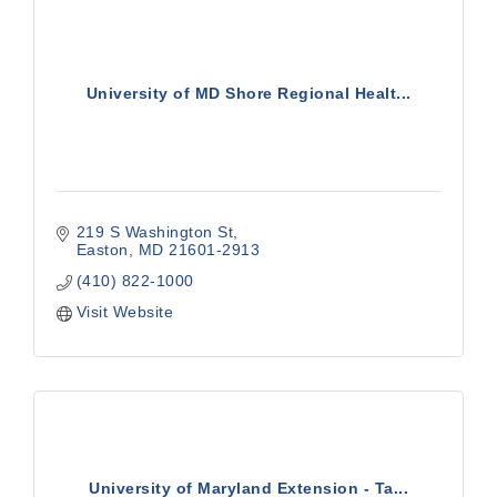
University of MD Shore Regional Healt...
219 S Washington St
Easton
MD
21601-2913
(410) 822-1000
Visit Website
University of Maryland Extension - Ta...