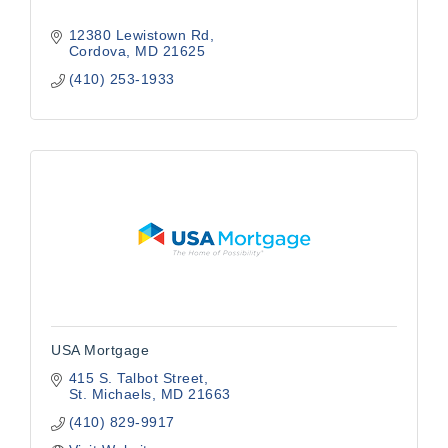
12380 Lewistown Rd
Cordova
MD
21625
(410) 253-1933
USA Mortgage
415 S. Talbot Street
St. Michaels
MD
21663
(410) 829-9917