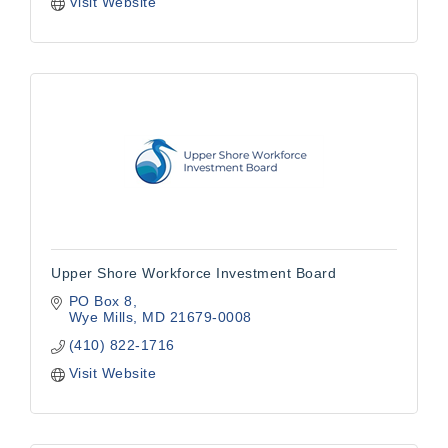
Visit Website
Upper Shore Workforce Investment Board
PO Box 8
Wye Mills
MD
21679-0008
(410) 822-1716
Visit Website