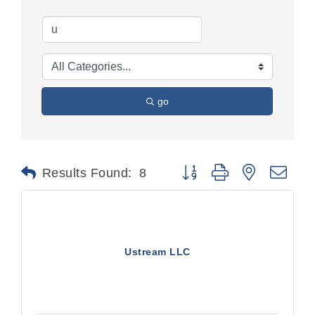
go
Button group with nested dr
Results Found:
8
Ustream LLC