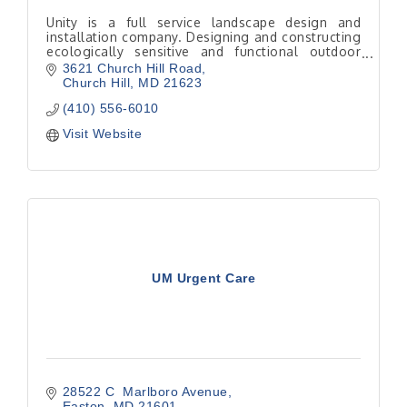
Unity is a full service landscape design and
installation company. Designing and constructing
ecologically sensitive and functional outdoor
living spaces.
3621 Church Hill Road
Church Hill
MD
21623
(410) 556-6010
Visit Website
UM Urgent Care
28522 C  Marlboro Avenue
Easton
MD
21601