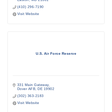
(410) 296-7190
Visit Website
U.S. Air Force Reserve
331 Main Gateway
Dover AFB
DE
19902
(302) 363-2183
Visit Website