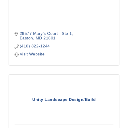
28577 Mary's Court   Ste 1
Easton
MD
21601
(410) 822-1244
Visit Website
Unity Landscape Design/Build