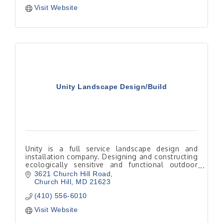
Visit Website
Unity Landscape Design/Build
Unity is a full service landscape design and
installation company. Designing and constructing
ecologically sensitive and functional outdoor
living spaces.
3621 Church Hill Road
Church Hill
MD
21623
(410) 556-6010
Visit Website