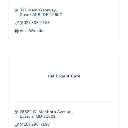
331 Main Gateway
Dover AFB
DE
19902
(302) 363-2183
Visit Website
UM Urgent Care
28522 C  Marlboro Avenue
Easton
MD
21601
(410) 296-7190