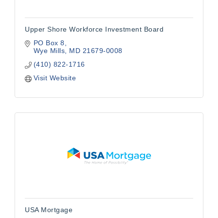
Upper Shore Workforce Investment Board
PO Box 8
Wye Mills
MD
21679-0008
(410) 822-1716
Visit Website
USA Mortgage