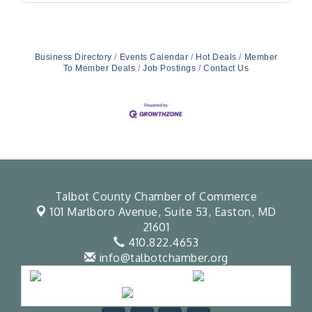
Business Directory
Events Calendar
Hot Deals
Member
To Member Deals
Job Postings
Contact Us
Talbot County Chamber of Commerce
101 Marlboro Avenue, Suite 53,
Easton, MD
21601
410.822.4653
info@talbotchamber.org