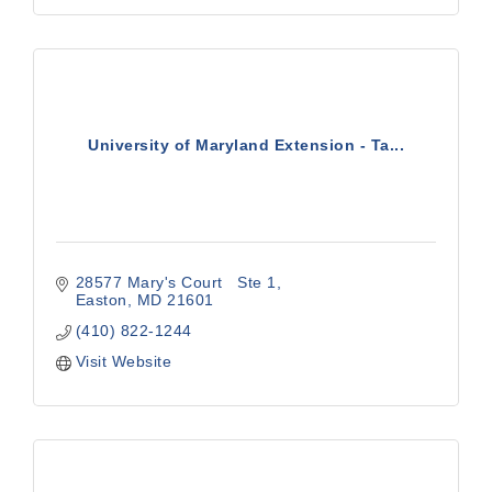
University of Maryland Extension - Ta...
28577 Mary's Court   Ste 1
Easton
MD
21601
(410) 822-1244
Visit Website