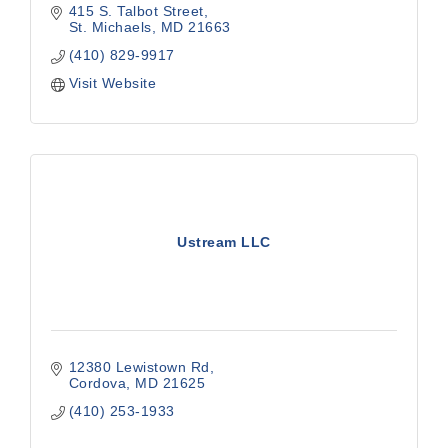
415 S. Talbot Street
St. Michaels
MD
21663
(410) 829-9917
Visit Website
Ustream LLC
12380 Lewistown Rd
Cordova
MD
21625
(410) 253-1933