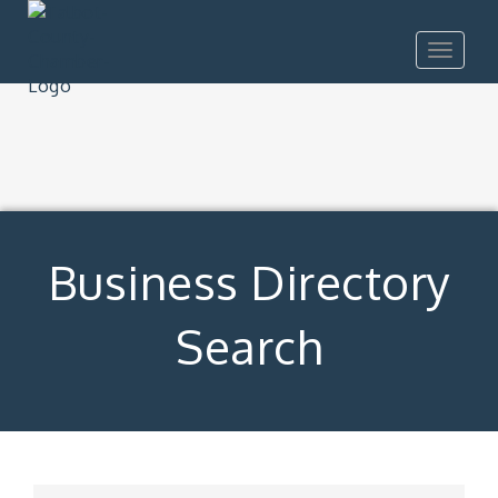
Toggle
navigat
Business Directory
Search