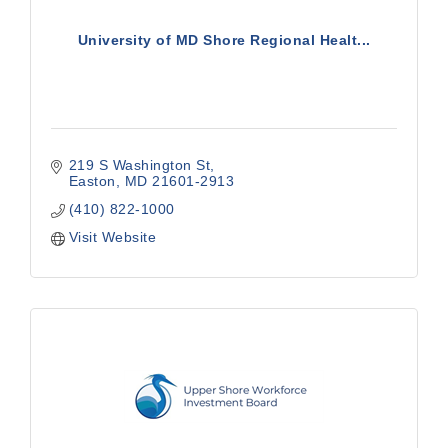
University of MD Shore Regional Healt...
219 S Washington St
Easton
MD
21601-2913
(410) 822-1000
Visit Website