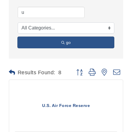
go
Button group with nested dr
Results Found:
8
U.S. Air Force Reserve