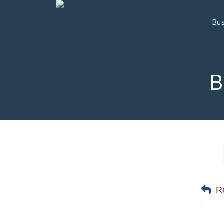
Bus
B
R