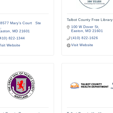
Talbot County Free Library
8577 Mary's Court   Ste 
100 W Dover St
2
Easton
MD
21601
Easton
MD
21601
(410) 822-1626
(410) 822-1344
Visit Website
isit Website