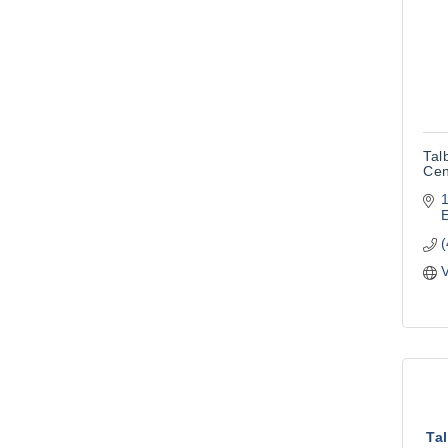
Tal
Cen
V
Ta