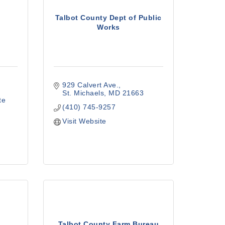
Talbot County Dept of Public
Works
929 Calvert Ave.
St. Michaels
MD
21663
te 
(410) 745-9257
Visit Website
Talbot County Farm Bureau