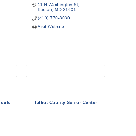
11 N Washington St
Easton
MD
21601
(410) 770-8030
Visit Website
hools
Talbot County Senior Center