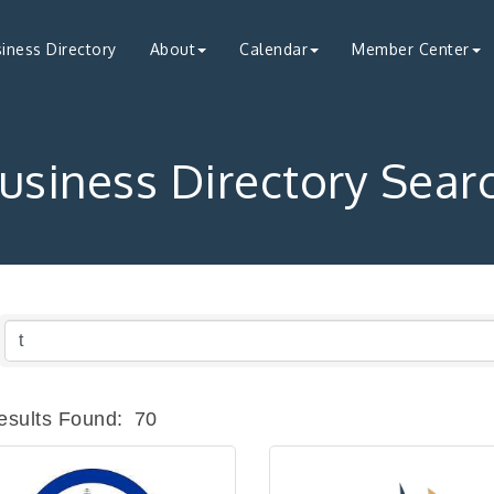
iness Directory
About
Calendar
Member Center
usiness Directory Sear
esults Found:
70