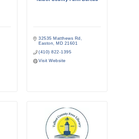
32535 Matthews Rd
Easton
MD
21601
(410) 822-1395
Visit Website