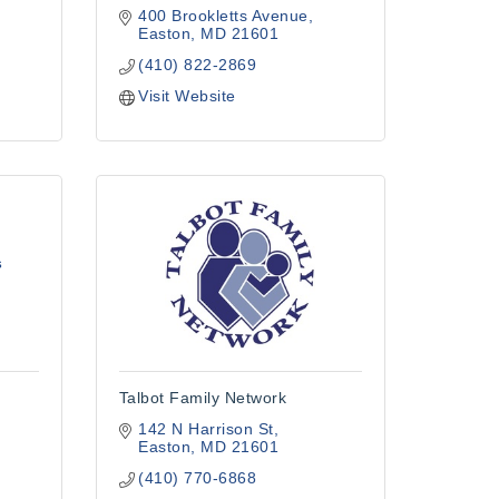
400 Brookletts Avenue
1
Easton
MD
21601
(410) 822-2869
Visit Website
s
Talbot Family Network
142 N Harrison St
Easton
MD
21601
(410) 770-6868