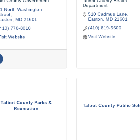
bot County Government
Talbot County Health
Department
1 North Washington 
510 Cadmus Lane
treet
Easton
MD
21601
Easton
MD
21601
(410) 819-5600
(410) 770-8010
Visit Website
isit Website
Talbot County Parks &
Talbot County Public Sc
Recreation