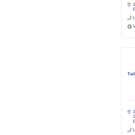
V
Tal
2