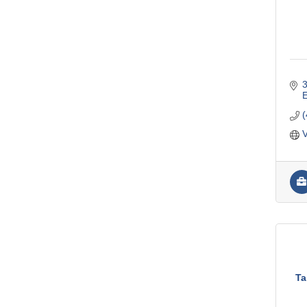
3
V
Ta