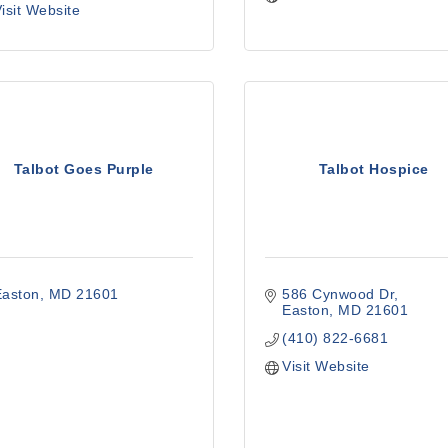
isit Website
Talbot Goes Purple
Talbot Hospice
Easton
MD
21601
586 Cynwood Dr
Easton
MD
21601
(410) 822-6681
Visit Website