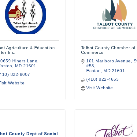
bot Agriculture & Education
Talbot County Chamber of
ter Inc.
Commerce
10659 Hiners Lane
101 Marlboro Avenue
S
Easton
MD
21601
#53
Easton
MD
21601
(410) 822-8007
(410) 822-4653
isit Website
Visit Website
lbot County Dept of Social