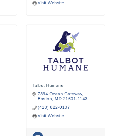
Visit Website
Talbot Humane
7894 Ocean Gateway
Easton
MD
21601-1143
(410) 822-0107
Visit Website