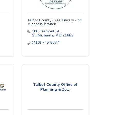
Talbot County Free Library - St.
Michaels Branch
106 Fremont St.
St. Michaels
MD
21662
(410) 745-5877
Talbot County Office of
Planning & Zo...