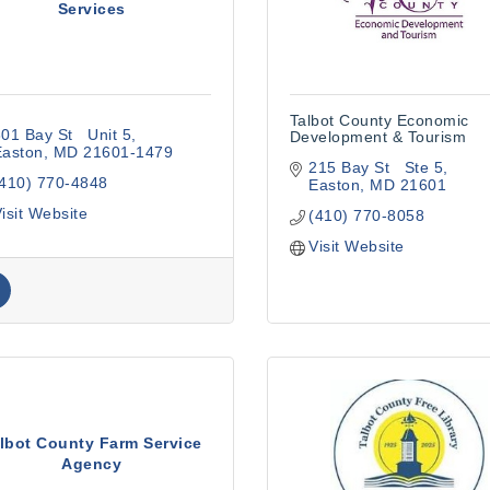
Services
Talbot County Economic
01 Bay St   Unit 5
Development & Tourism
Easton
MD
21601-1479
215 Bay St   Ste 5
(410) 770-4848
Easton
MD
21601
isit Website
(410) 770-8058
Visit Website
lbot County Farm Service
Agency