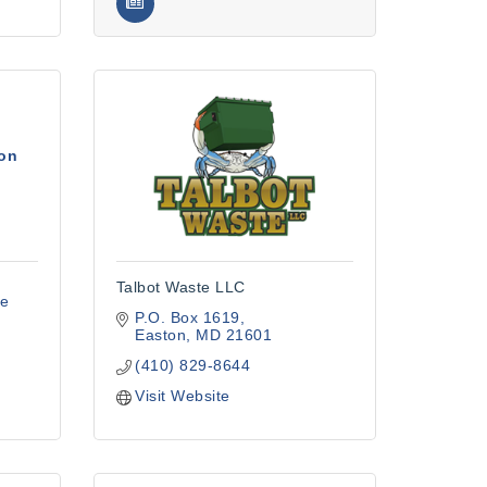
ion
Talbot Waste LLC
e 
P.O. Box 1619
Easton
MD
21601
(410) 829-8644
Visit Website