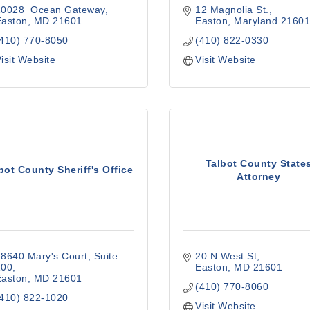
10028  Ocean Gateway
12 Magnolia St.
Easton
MD
21601
Easton
Maryland
2160
(410) 770-8050
(410) 822-0330
isit Website
Visit Website
Talbot County State
bot County Sheriff's Office
Attorney
8640 Mary's Court
Suite 
20 N West St
100
Easton
MD
21601
Easton
MD
21601
(410) 770-8060
(410) 822-1020
Visit Website