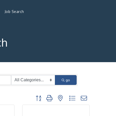
Job Search
ch
go
Button group with nested dropdown