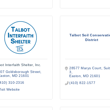
Talbot Soil Conservat
District
ot Interfaith Shelter, Inc.
28577 Marys Court
Suit
07 Goldsborough Street
3
Easton
MD
21601
Easton
MD
21601
(410) 310-2316
(410) 822-1577
isit Website