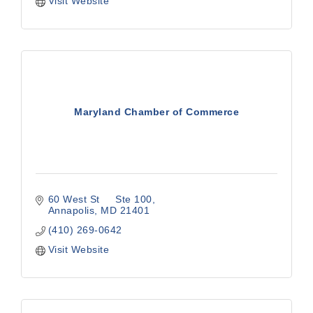
Visit Website
Maryland Chamber of Commerce
60 West St     Ste 100
Annapolis
MD
21401
(410) 269-0642
Visit Website