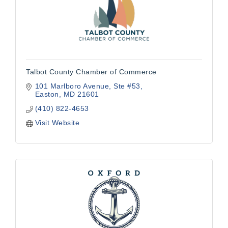
Talbot County Chamber of Commerce
101 Marlboro Avenue
Ste #53
Easton
MD
21601
(410) 822-4653
Visit Website