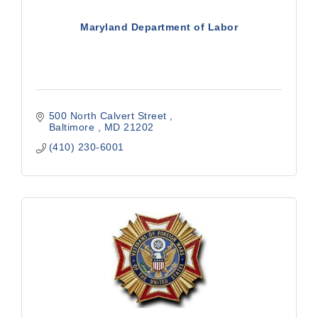
Maryland Department of Labor
500 North Calvert Street 
Baltimore 
MD
21202 
(410) 230-6001