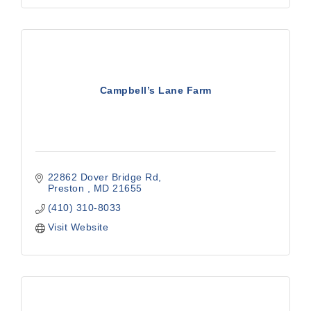
Campbell’s Lane Farm
22862 Dover Bridge Rd
Preston 
MD
21655 
(410) 310-8033
Visit Website