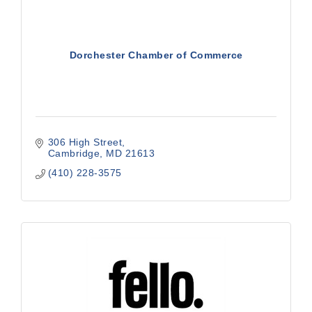
Dorchester Chamber of Commerce
306 High Street
Cambridge
MD
21613
(410) 228-3575