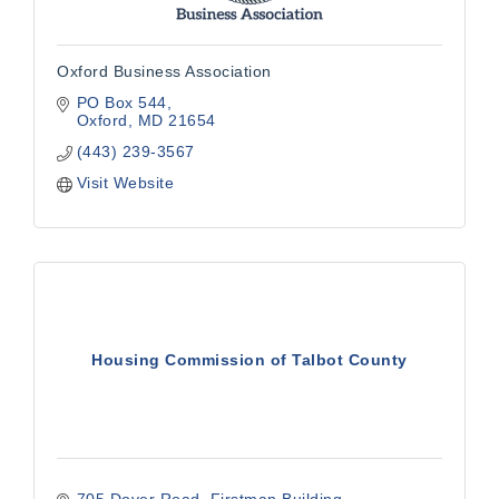
Oxford Business Association
PO Box 544
Oxford
MD
21654
(443) 239-3567
Visit Website
Housing Commission of Talbot County