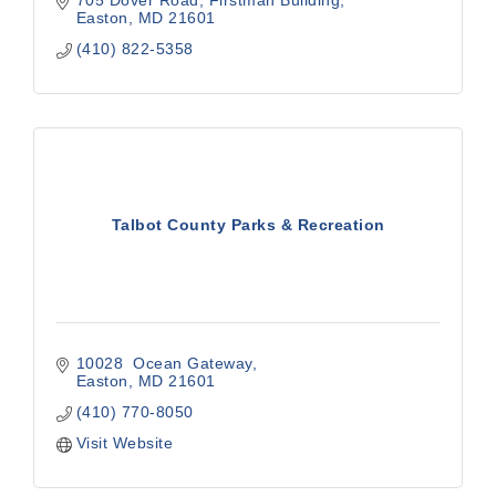
705 Dover Road, Firstman Building
Easton
MD
21601
(410) 822-5358
Talbot County Parks & Recreation
10028  Ocean Gateway
Easton
MD
21601
(410) 770-8050
Visit Website