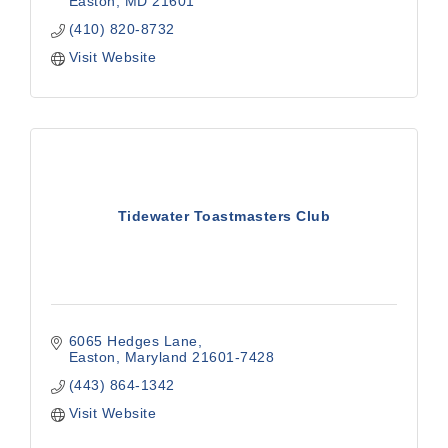
Easton
MD
21601
(410) 820-8732
Visit Website
Tidewater Toastmasters Club
6065 Hedges Lane
Easton
Maryland
21601-7428
(443) 864-1342
Visit Website