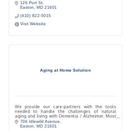
126 Port St
Easton
MD
21601
(410) 822-5015
Visit Website
Aging at Home Solution
We provide our care-partners with the tools
needed to handle the challenges of natural
aging and living with Dementia / Alzheimer. Most
seniors would rather be home instead of in a
706 Idlewild Avenue
facility.
Easton
MD
21601