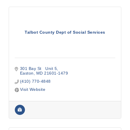
Talbot County Dept of Social Services
301 Bay St   Unit 5
Easton
MD
21601-1479
(410) 770-4848
Visit Website