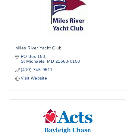
Miles River Yacht Club
PO Box 158
St Michaels
MD
21663-0158
(410) 745-9511
Visit Website