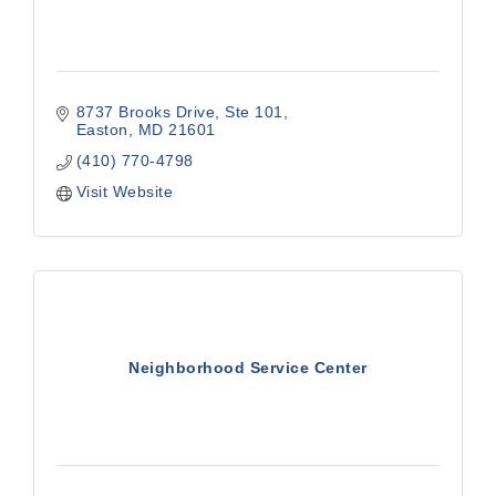
8737 Brooks Drive, Ste 101
Easton
MD
21601
(410) 770-4798
Visit Website
Neighborhood Service Center