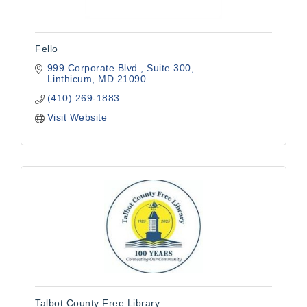
Fello
999 Corporate Blvd., Suite 300
Linthicum
MD
21090
(410) 269-1883
Visit Website
Talbot County Free Library