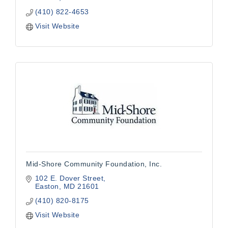
(410) 822-4653
Visit Website
Mid-Shore Community Foundation, Inc.
102 E. Dover Street
Easton
MD
21601
(410) 820-8175
Visit Website