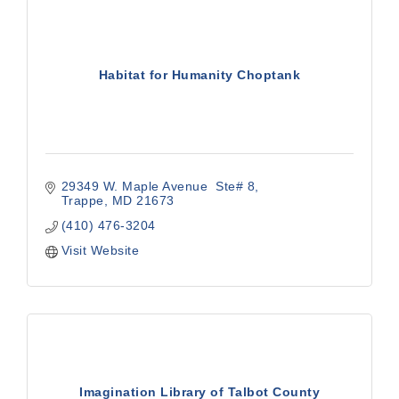
Habitat for Humanity Choptank
29349 W. Maple Avenue  Ste# 8
Trappe
MD
21673
(410) 476-3204
Visit Website
Imagination Library of Talbot County