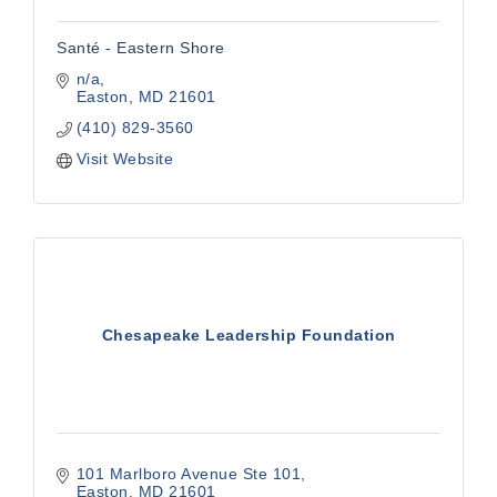
Santé - Eastern Shore
n/a
Easton
MD
21601
(410) 829-3560
Visit Website
Chesapeake Leadership Foundation
101 Marlboro Avenue Ste 101
Easton
MD
21601