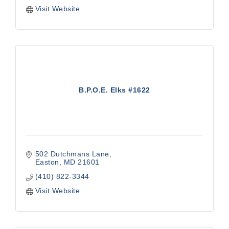
Visit Website
B.P.O.E. Elks #1622
502 Dutchmans Lane
Easton
MD
21601
(410) 822-3344
Visit Website