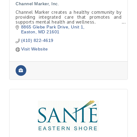
Channel Marker, Inc.
Channel Marker creates a healthy community by
providing integrated care that promotes and
supports mental health and wellness.
8865 Glebe Park Drive, Unit 1
Easton
MD
21601
(410) 822-4619
Visit Website