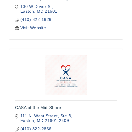
100 W Dover St
Easton
MD
21601
(410) 822-1626
Visit Website
CASA of the Mid-Shore
111 N. West Street
Ste B
Easton
MD
21601-2409
(410) 822-2866