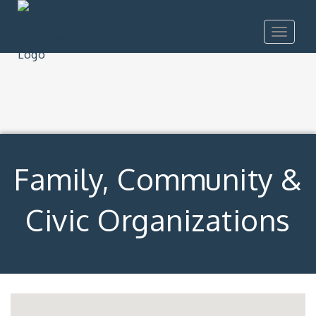
Toggle
navigat
Family, Community &
Civic Organizations