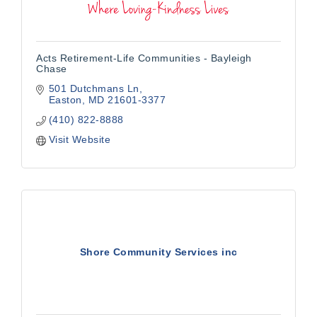
Acts Retirement-Life Communities - Bayleigh
Chase
501 Dutchmans Ln
Easton
MD
21601-3377
(410) 822-8888
Visit Website
Shore Community Services inc