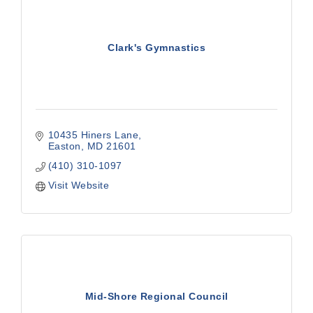
Clark's Gymnastics
10435 Hiners Lane
Easton
MD
21601
(410) 310-1097
Visit Website
Mid-Shore Regional Council