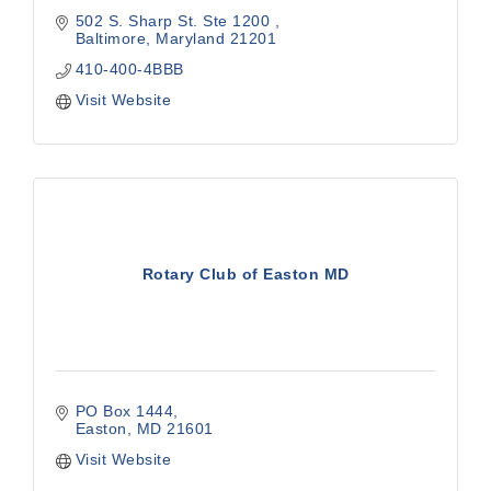
502 S. Sharp St. Ste 1200 
Baltimore
Maryland
21201
410-400-4BBB
Visit Website
Rotary Club of Easton MD
PO Box 1444
Easton
MD
21601
Visit Website