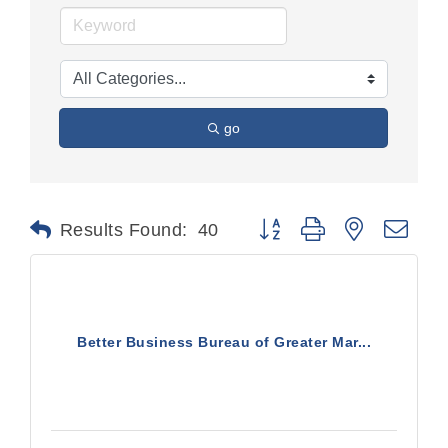
go
Button group with nested dr
Results Found:
40
Better Business Bureau of Greater Mar...