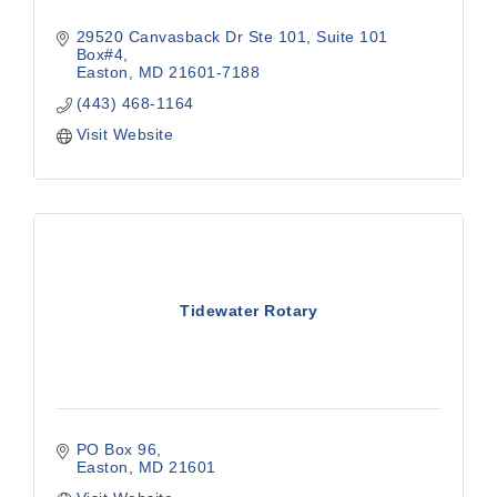
29520 Canvasback Dr Ste 101
Suite 101 
Box#4
Easton
MD
21601-7188
(443) 468-1164
Visit Website
Tidewater Rotary
PO Box 96
Easton
MD
21601