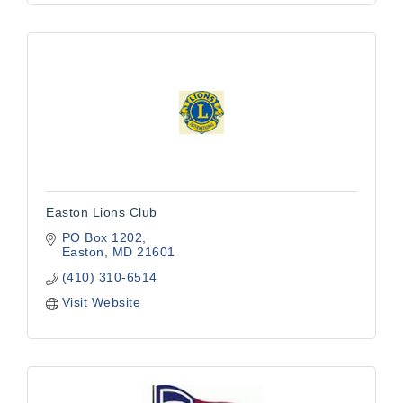
Easton Lions Club
PO Box 1202
Easton
MD
21601
(410) 310-6514
Visit Website