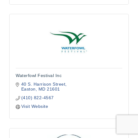
Waterfowl Festival Inc
40 S. Harrison Street
Easton
MD
21601
(410) 822-4567
Visit Website