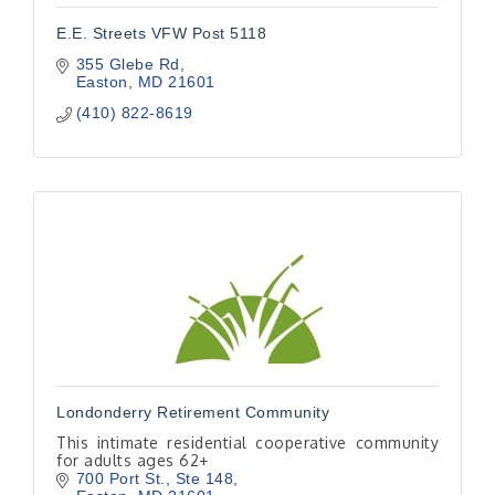
E.E. Streets VFW Post 5118
355 Glebe Rd
Easton
MD
21601
(410) 822-8619
Londonderry Retirement Community
This intimate residential cooperative community
for adults ages 62+
700 Port St., Ste 148