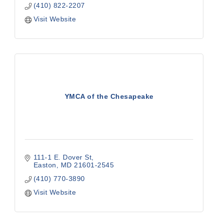
(410) 822-2207
Visit Website
YMCA of the Chesapeake
111-1 E. Dover St
Easton
MD
21601-2545
(410) 770-3890
Visit Website