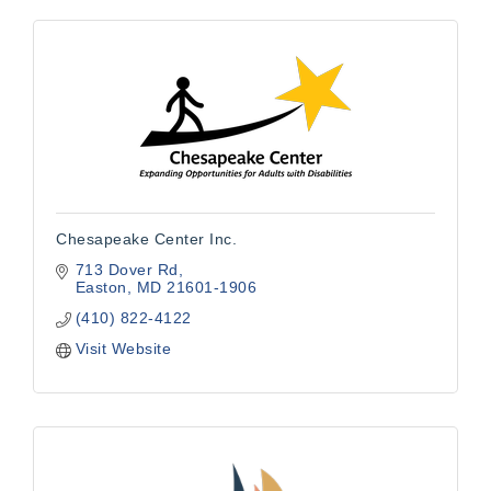
Chesapeake Center Inc.
713 Dover Rd
Easton
MD
21601-1906
(410) 822-4122
Visit Website