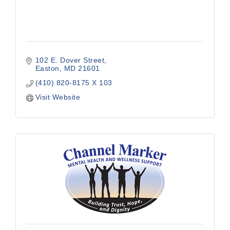
102 E. Dover Street
Easton
MD
21601
(410) 820-8175 X 103
Visit Website