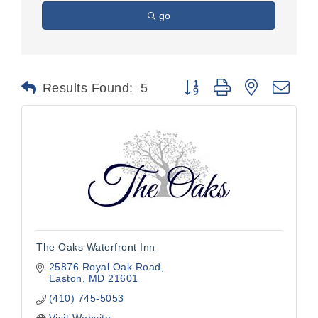
go
Button group with nested dr
Results Found:
5
The Oaks Waterfront Inn
25876 Royal Oak Road
Easton
MD
21601
(410) 745-5053