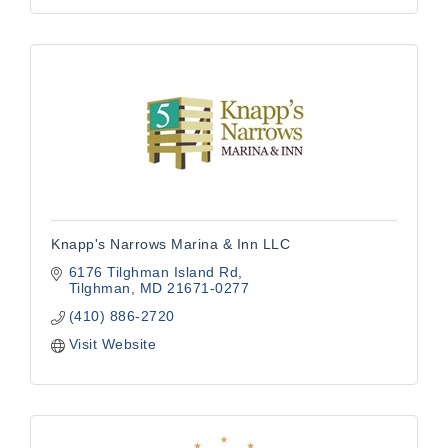
Knapp's Narrows Marina & Inn LLC
6176 Tilghman Island Rd
Tilghman
MD
21671-0277
(410) 886-2720
Visit Website