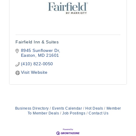
Fairfield Inn & Suites
8945 Sunflower Dr
Easton
MD
21601
(410) 822-0050
Visit Website
Business Directory
Events Calendar
Hot Deals
Member
To Member Deals
Job Postings
Contact Us