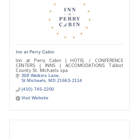
Inn at Perry Cabin
Inn at Perry Cabin | HOTEL / CONFERENCE
CENTERS | INNS | ACCOMODATIONS Talbot
County St. Michaels spa
308 Watkins Lane
St Michaels
MD
21663-2114
(410) 745-2200
Visit Website