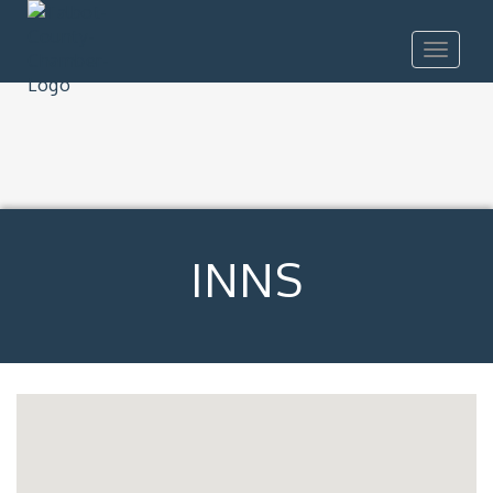
Toggle
navigat
INNS