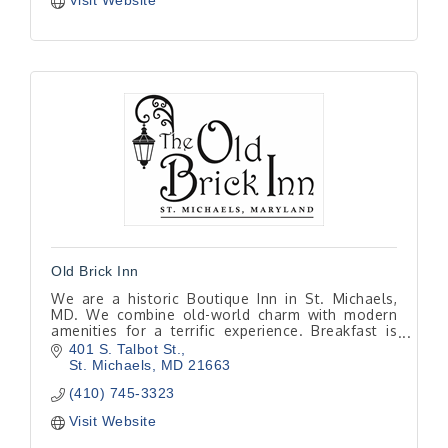
Visit Website
Old Brick Inn
We are a historic Boutique Inn in St. Michaels,
MD. We combine old-world charm with modern
amenities for a terrific experience. Breakfast is
included with every room and is made to order
401 S. Talbot St.
from scratch
St. Michaels
MD
21663
(410) 745-3323
Visit Website