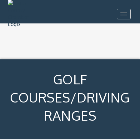
Toggle
navigat
GOLF
COURSES/DRIVING
RANGES