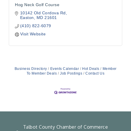
Hog Neck Golf Course
10142 Old Cordova Rd
Easton
MD
21601
(410) 822-6079
Visit Website
Business Directory
Events Calendar
Hot Deals
Member
To Member Deals
Job Postings
Contact Us
Talbot County Chamber of Commerce