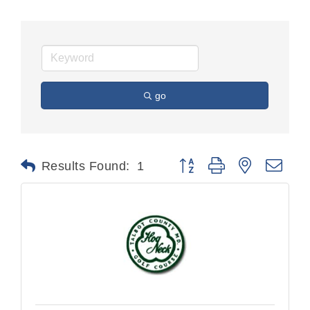
go
Button group with nested dr
Results Found:
1