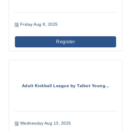
Friday Aug 8, 2025
Register
Adult Kickball League by Talbot Young...
Wednesday Aug 13, 2025