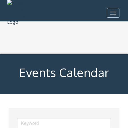
Toggle
navigat
Events Calendar