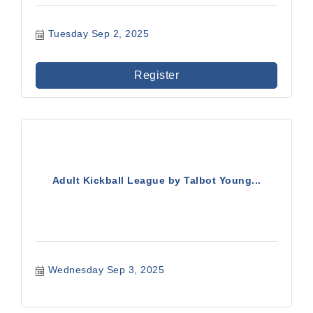
Tuesday Sep 2, 2025
Register
Adult Kickball League by Talbot Young...
Wednesday Sep 3, 2025