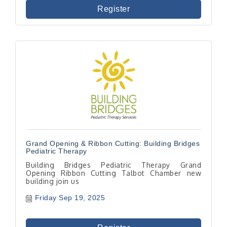
Register
Grand Opening & Ribbon Cutting: Building Bridges
Pediatric Therapy
Building Bridges Pediatric Therapy Grand
Opening Ribbon Cutting Talbot Chamber new
building join us
Friday Sep 19, 2025