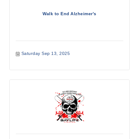
Walk to End Alzheimer's
Saturday Sep 13, 2025