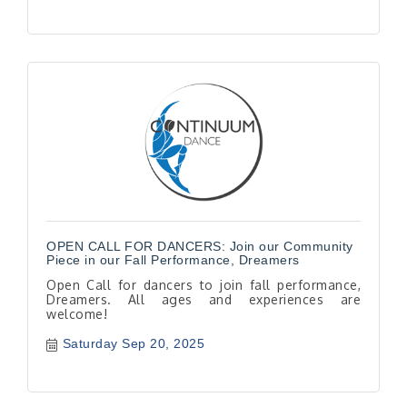
OPEN CALL FOR DANCERS: Join our Community
Piece in our Fall Performance, Dreamers
Open Call for dancers to join fall performance,
Dreamers. All ages and experiences are
welcome!
Saturday Sep 20, 2025