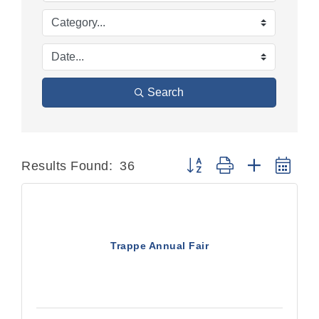
Search
Button group with nested d
Results Found:
36
Trappe Annual Fair