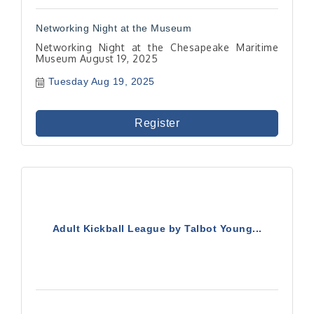
Networking Night at the Museum
Networking Night at the Chesapeake Maritime
Museum August 19, 2025
Tuesday Aug 19, 2025
Register
Adult Kickball League by Talbot Young...