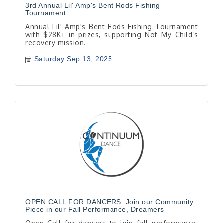
3rd Annual Lil' Amp's Bent Rods Fishing
Tournament
Annual Lil' Amp's Bent Rods Fishing Tournament
with $28K+ in prizes, supporting Not My Child’s
recovery mission.
Saturday Sep 13, 2025
OPEN CALL FOR DANCERS: Join our Community
Piece in our Fall Performance, Dreamers
Open Call for dancers to join fall performance,