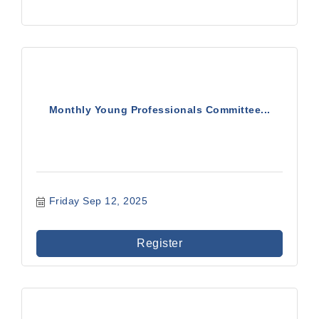
Monthly Young Professionals Committee...
Friday Sep 12, 2025
Register