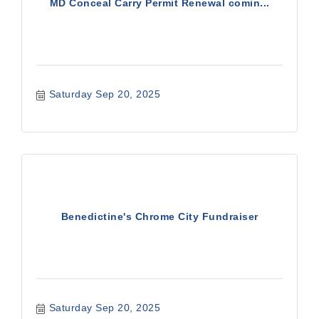
MD Conceal Carry Permit Renewal comin...
Saturday Sep 20, 2025
Benedictine's Chrome City Fundraiser
Saturday Sep 20, 2025