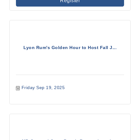
Register
Lyon Rum's Golden Hour to Host Fall J...
Friday Sep 19, 2025