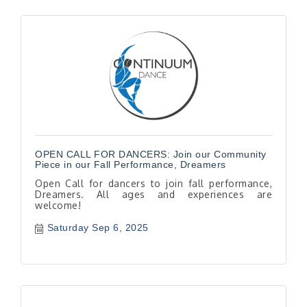
OPEN CALL FOR DANCERS: Join our Community
Piece in our Fall Performance, Dreamers
Open Call for dancers to join fall performance,
Dreamers. All ages and experiences are
welcome!
Saturday Sep 6, 2025