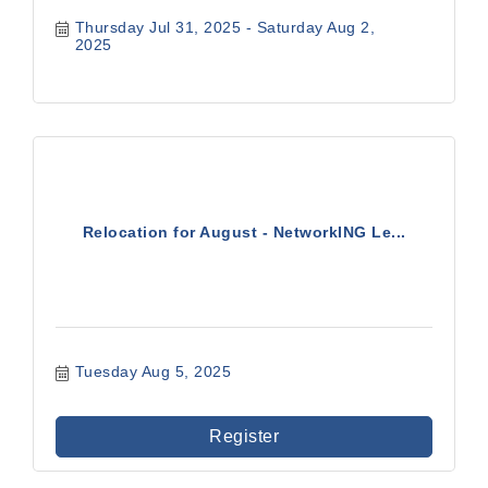
Thursday Jul 31, 2025
Saturday Aug 2, 
2025
Relocation for August - NetworkING Le...
Tuesday Aug 5, 2025
Register