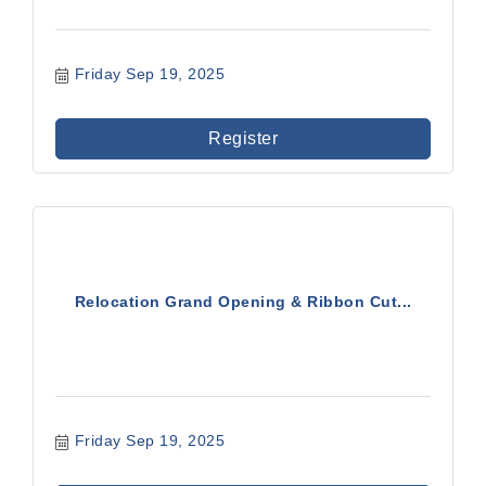
Friday Sep 19, 2025
Register
Relocation Grand Opening & Ribbon Cut...
Friday Sep 19, 2025