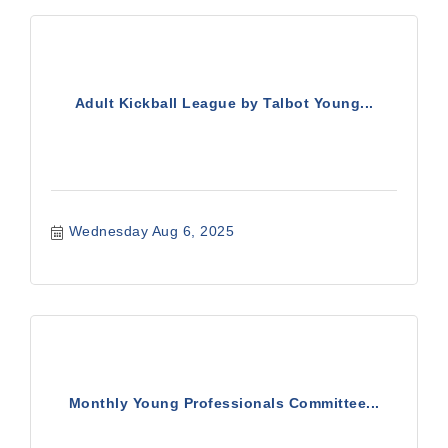
Adult Kickball League by Talbot Young...
Wednesday Aug 6, 2025
Monthly Young Professionals Committee...