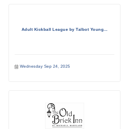
Adult Kickball League by Talbot Young...
Wednesday Sep 24, 2025