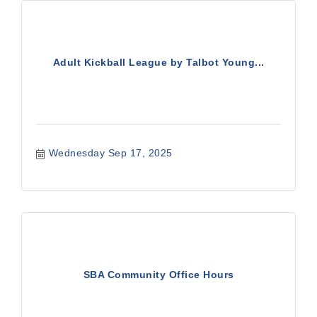
Adult Kickball League by Talbot Young...
Wednesday Sep 17, 2025
SBA Community Office Hours