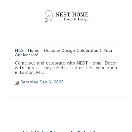
NEST Home - Decor & Design Celebrates 1 Year
Anniversay!
Come out and celebrate with NEST Home- Decor
& Design as they celebrate their first year open
in Easton, MD.
Saturday Sep 6, 2025