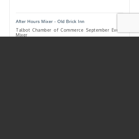
After Hours Mixer - Old Brick Inn
Talbot Chamber of Commerce September Event
Mixer
Thursday Sep 25, 2025
Register
Bountfiul Anniversary Party