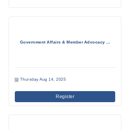
Government Affairs & Member Advocacy ...
Thursday Aug 14, 2025
Register