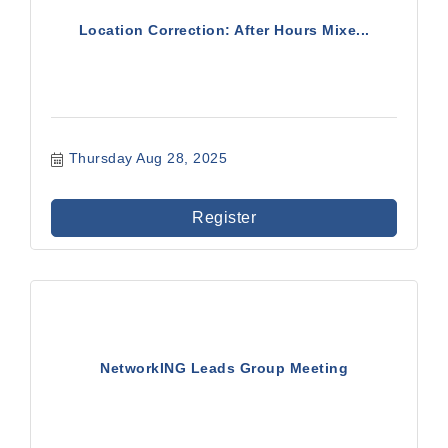
Location Correction: After Hours Mixe...
Thursday Aug 28, 2025
Register
NetworkING Leads Group Meeting