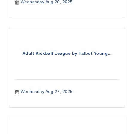
Wednesday Aug 20, 2025
Adult Kickball League by Talbot Young...
Wednesday Aug 27, 2025