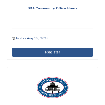
SBA Community Office Hours
Friday Aug 15, 2025
Register