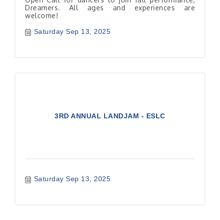
Dreamers. All ages and experiences are
welcome!
Saturday Sep 13, 2025
3RD ANNUAL LANDJAM - ESLC
Saturday Sep 13, 2025