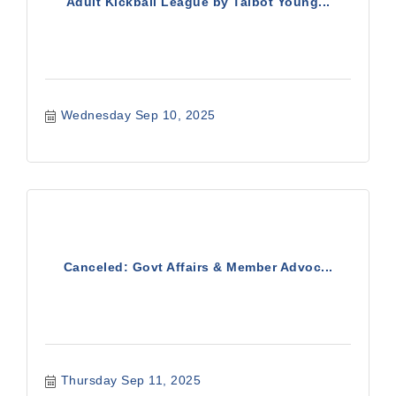
Adult Kickball League by Talbot Young...
Wednesday Sep 10, 2025
Canceled: Govt Affairs & Member Advoc...
Thursday Sep 11, 2025